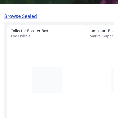
Browse Sealed
Collector Booster Box
Jumpstart Boost
The Hobbit
Marvel Super H