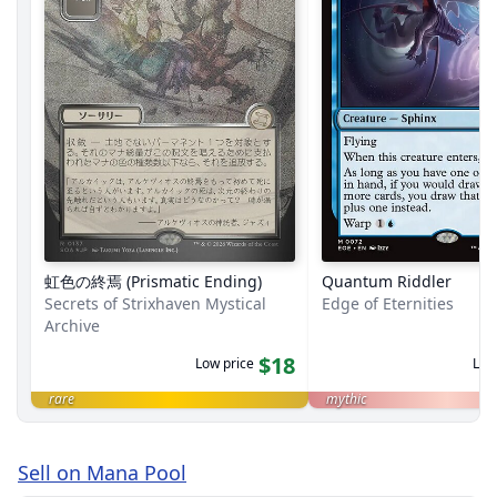
虹色の終焉 (Prismatic Ending)
Quantum Riddler
Secrets of Strixhaven Mystical
Edge of Eternities
Archive
$18
Low price
Low
rare
mythic
Sell on Mana Pool