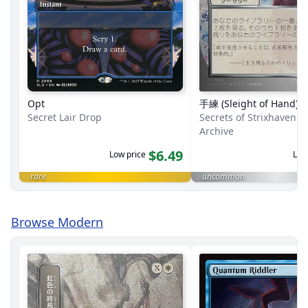
Opt
手練 (Sleight of Hand)
Secret Lair Drop
Secrets of Strixhaven M
Archive
$6.49
Low price
Low
rare
uncommon
Browse Modern