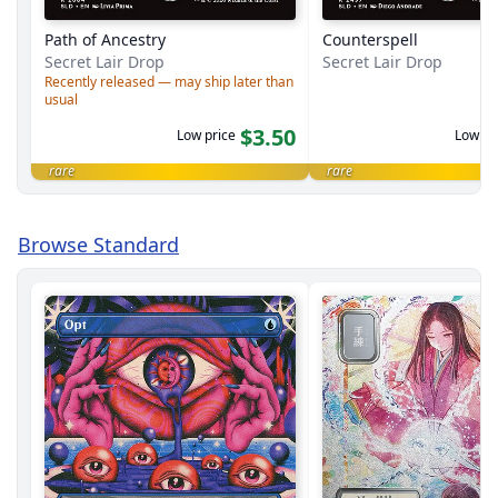
Path of Ancestry
Counterspell
Secret Lair Drop
Secret Lair Drop
Recently released — may ship later than
usual
$3.50
Low price
Low pr
rare
rare
Browse Standard