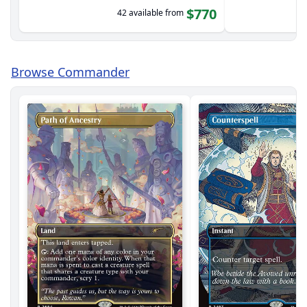
$770
42 available from
Browse Commander