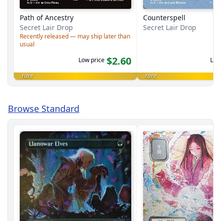
Path of Ancestry
Counterspell
Secret Lair Drop
Secret Lair Drop
Recently released — may ship later than
usual
$2.60
Low price
Low
rare
rare
Browse Standard