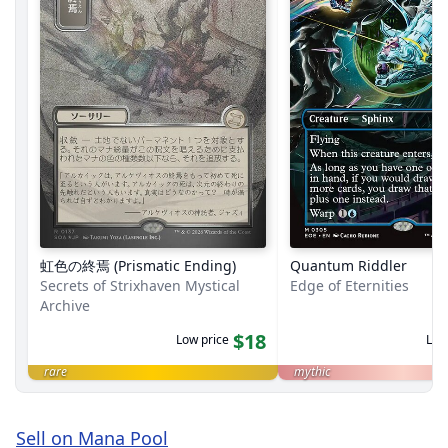
虹色の終焉 (Prismatic Ending)
Quantum Riddler
Secrets of Strixhaven Mystical
Edge of Eternities
Archive
$18
Low price
Low
rare
mythic
Sell on Mana Pool