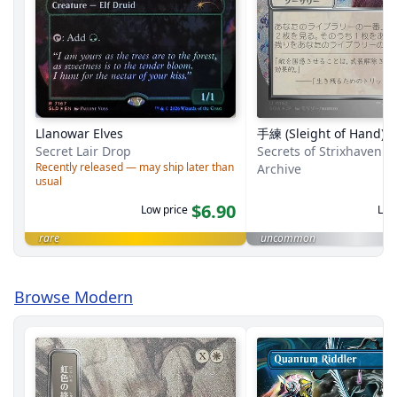
Llanowar Elves
手練 (Sleight of Hand)
Secret Lair Drop
Secrets of Strixhaven M
Recently released — may ship later than
Archive
usual
$6.90
Low price
Low
rare
uncommon
Browse Modern