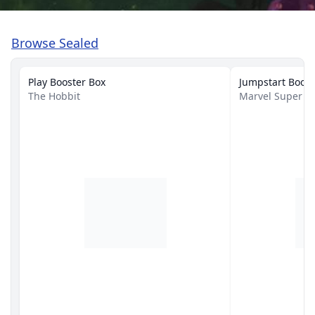
Browse Sealed
Play Booster Box
Jumpstart Boost
The Hobbit
Marvel Super H