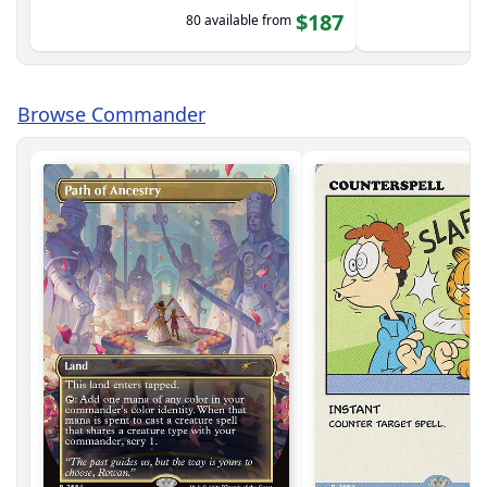
$187
80 available from
Browse Commander