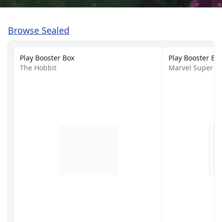
Browse Sealed
Play Booster Box
Play Booster Bo
The Hobbit
Marvel Super H