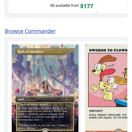
$177
88 available from
Browse Commander