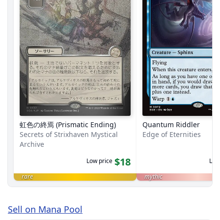
虹色の終焉 (Prismatic Ending)
Quantum Riddler
Secrets of Strixhaven Mystical
Edge of Eternities
Archive
$18
Low price
Low
rare
mythic
Sell on Mana Pool