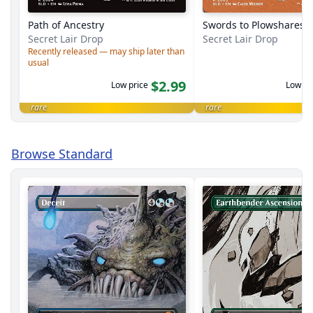
Path of Ancestry
Swords to Plowshares
Secret Lair Drop
Secret Lair Drop
Recently released — may ship later than
usual
$2.99
Low price
Low pr
rare
rare
Browse Standard