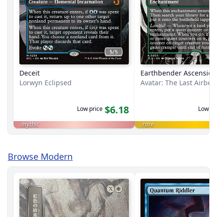
Deceit
Earthbender Ascension
Lorwyn Eclipsed
Avatar: The Last Airbe
$6.18
Low price
Low pr
mythic
rare
Browse Modern