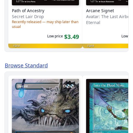
Path of Ancestry
Arcane Signet
Secret Lair Drop
Avatar: The Last Airbe
Recently released — may ship later than
Eternal
usual
$3.49
Low price
Low pr
rare
rare
Browse Standard