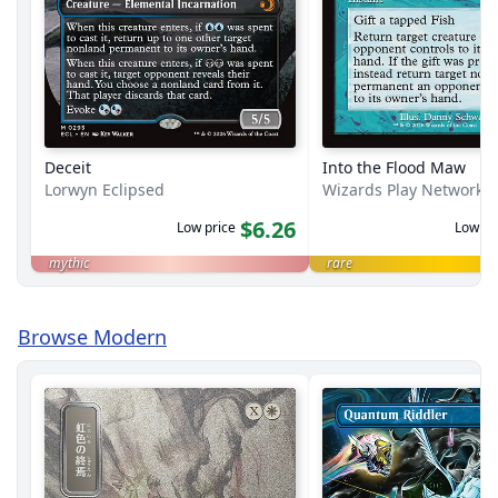
Deceit
Into the Flood Maw
Lorwyn Eclipsed
Wizards Play Network 
$6.26
Low price
Low pr
mythic
rare
Browse Modern