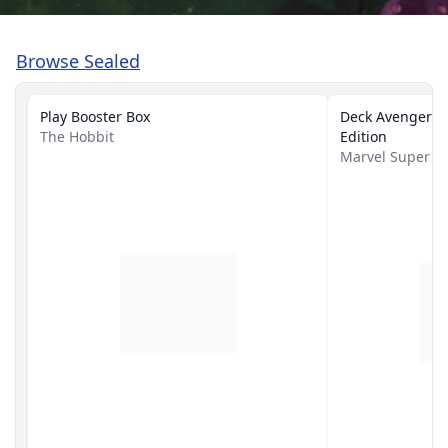
Browse Sealed
Play Booster Box
Deck Avengers A
The Hobbit
Edition
Marvel Super 