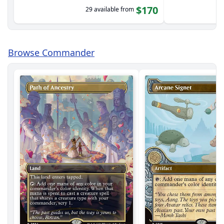
$170
29 available from
Browse Commander