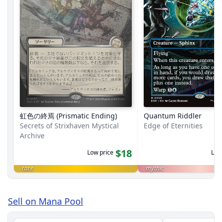
虹色の終焉 (Prismatic Ending)
Quantum Riddler
Secrets of Strixhaven Mystical
Edge of Eternities
Archive
$18
Low price
Low
rare
mythic
Sell on Mana Pool