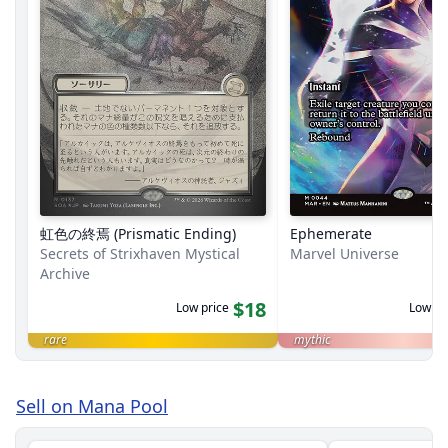
虹色の終焉 (Prismatic Ending)
Ephemerate
Secrets of Strixhaven Mystical
Marvel Universe
Archive
$18
Low price
Low pr
rare
mythic
Sell on Mana Pool