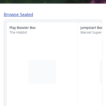
Browse Sealed
Play Booster Box
Jumpstart Boost
The Hobbit
Marvel Super H