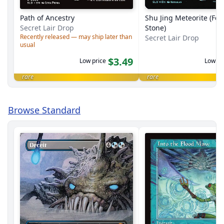
Path of Ancestry
Shu Jing Meteorite (Fel
Secret Lair Drop
Stone)
Recently released — may ship later than
Secret Lair Drop
usual
$3.49
Low price
Low pr
rare
rare
Browse Standard