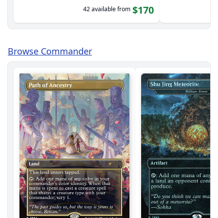
$170
42 available from
Browse Commander