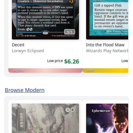
Deceit
Into the Flood Maw
Lorwyn Eclipsed
Wizards Play Network 
$6.26
Low price
Low pr
mythic
rare
Browse Modern