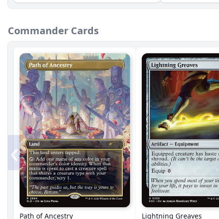
Commander Cards
‹
Path of Ancestry
Lightning Greaves