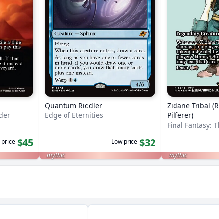
Quantum Riddler
Zidane Tribal (
nder
Edge of Eternities
Pilferer)
Final Fantasy: 
$45
$32
 price
Low price
mythic
mythic