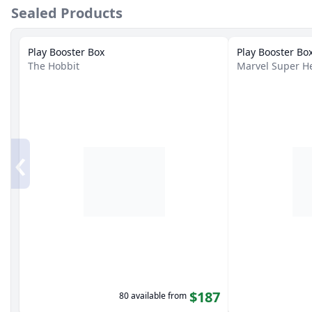
Sealed Products
Play Booster Box
Play Booster Bo
The Hobbit
Marvel Super H
‹
$187
80 available from