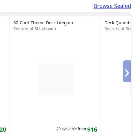
Browse Sealed
60-Card Theme Deck Lifegain
Deck Quandrix 
Secrets of Strixhaven
Secrets of Str
›
20
$16
29 available from