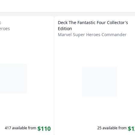
x
Deck The Fantastic Four Collector's
eroes
Edition
Marvel Super Heroes Commander
$110
$1
417 available from
25 available from