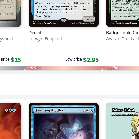
Deceit
Badgermole Cu
ystical
Lorwyn Eclipsed
Avatar: The Las
$25
$2.95
 price
Low price
mythic
mythic