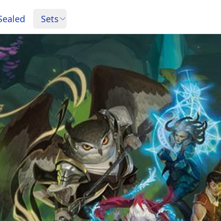
Sealed
Sets