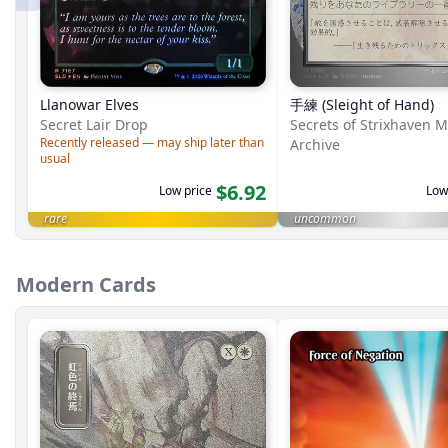
Llanowar Elves
手練 (Sleight of Hand)
Secret Lair Drop
Secrets of Strixhaven M
Recently released — may ship later than
Archive
usual
$6.92
Low price
Low
rare
uncommon
Modern Cards