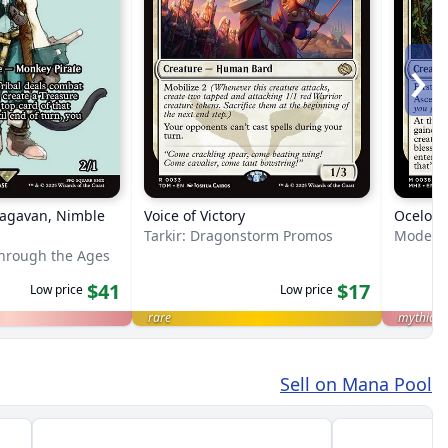
›
Ragavan, Nimble
Voice of Victory
Ocelot 
Tarkir: Dragonstorm Promos
Modern 
Through the Ages
$41
$17
Low price
Low price
rare
mythic
Sell on Mana Pool