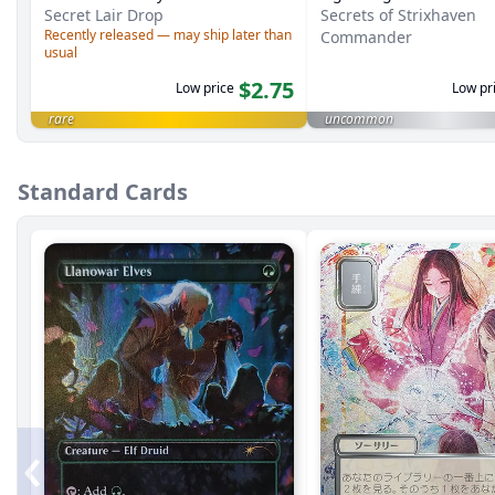
Secret Lair Drop
Secrets of Strixhaven
Recently released — may ship later than
Commander
usual
$2.75
Low price
Low pr
rare
uncommon
Standard Cards
‹