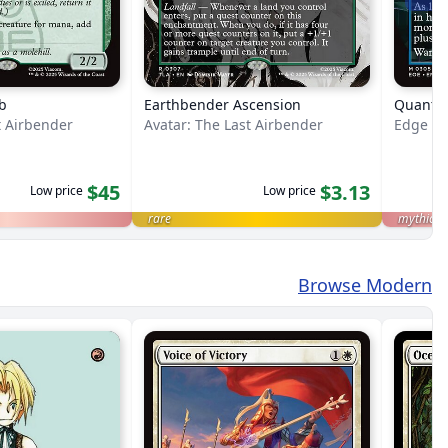
b
Earthbender Ascension
Quantu
t Airbender
Avatar: The Last Airbender
Edge of 
$45
$3.13
Low price
Low price
rare
mythic
Browse Modern