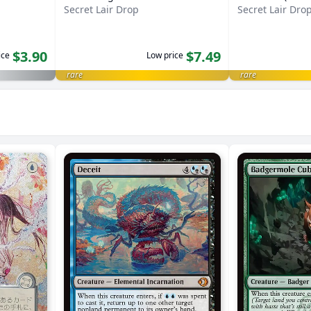
Secret Lair Drop
Secret Lair Dro
$3.90
$7.49
ice
Low price
rare
rare