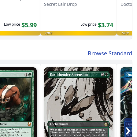
p
Secret Lair Drop
Doctor
$5.99
$3.74
Low price
Low price
rare
rare
Browse Standard
›