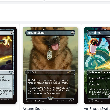
Arcane Signet
Air Shoes (Swift