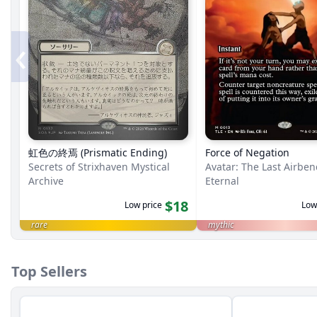
‹
虹色の終焉 (Prismatic Ending)
Force of Negation
Secrets of Strixhaven Mystical
Avatar: The Last Airbe
Archive
Eternal
$18
Low price
Low
rare
mythic
Top Sellers