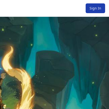
Sign In