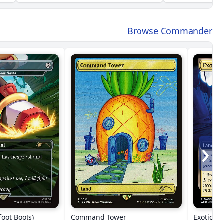
Browse Commander
›
foot Boots)
Command Tower
Exotic 