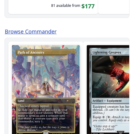
$177
81 available from
Browse Commander