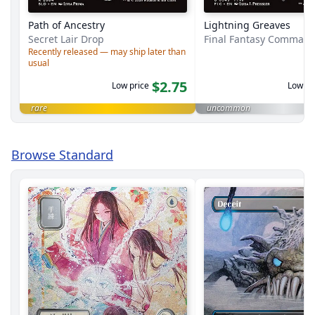
Path of Ancestry
Lightning Greaves
Secret Lair Drop
Final Fantasy Comman
Recently released — may ship later than
usual
$2.75
Low price
Low pr
rare
uncommon
Browse Standard