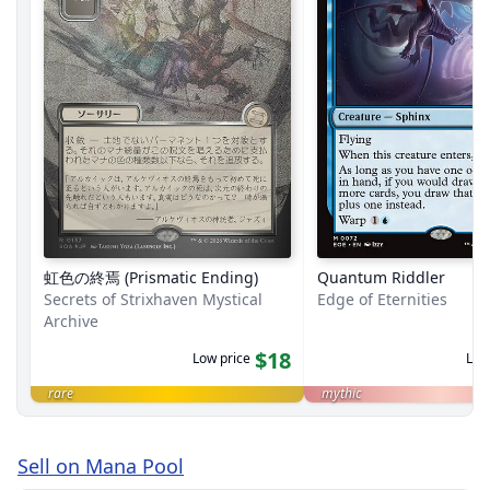
虹色の終焉 (Prismatic Ending)
Quantum Riddler
Secrets of Strixhaven Mystical
Edge of Eternities
Archive
$18
Low price
Low
rare
mythic
Sell on Mana Pool