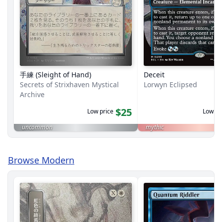
手練 (Sleight of Hand)
Deceit
Secrets of Strixhaven Mystical
Lorwyn Eclipsed
Archive
$25
Low price
Low pr
uncommon
mythic
Browse Modern