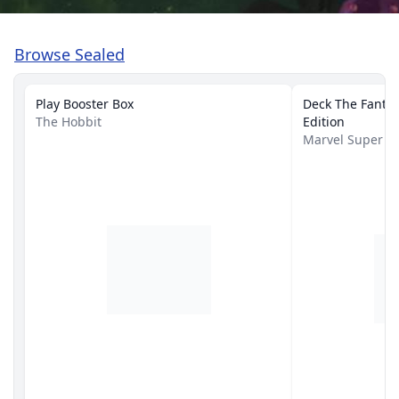
Browse Sealed
Play Booster Box
Deck The Fantast
The Hobbit
Edition
Marvel Super 