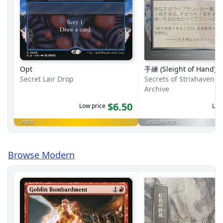
Opt
手練 (Sleight of Hand)
Secret Lair Drop
Secrets of Strixhaven M
Archive
$6.50
Low price
Low
rare
uncommon
Browse Modern