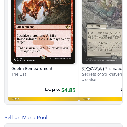
Goblin Bombardment
虹色の終焉 (Prismatic En
The List
Secrets of Strixhaven M
Archive
$4.85
Low price
Low
rare
rare
Sell on Mana Pool