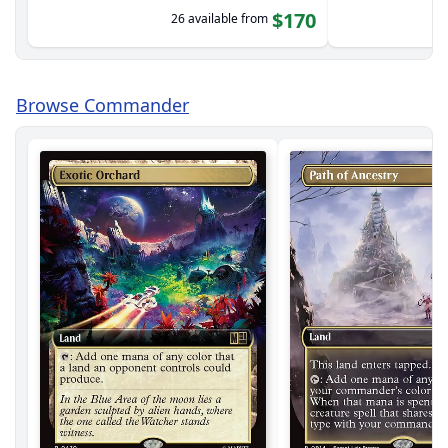
$170
26 available from
Browse Commander