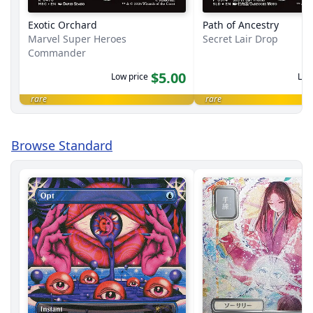
Exotic Orchard
Path of Ancestry
Marvel Super Heroes
Secret Lair Drop
Commander
$5.00
Low price
Low
rare
rare
Browse Standard