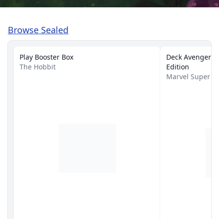
Browse Sealed
Play Booster Box
Deck Avengers A
The Hobbit
Edition
Marvel Super 