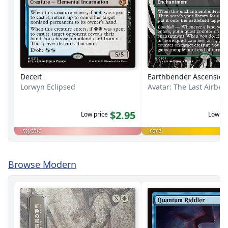
Deceit
Earthbender Ascension
Lorwyn Eclipsed
Avatar: The Last Airbe
$2.95
Low price
Low pr
mythic
rare
Browse Modern