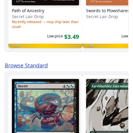
Path of Ancestry
Swords to Plowshares
Secret Lair Drop
Secret Lair Drop
Recently released — may ship later than
usual
$3.49
Low price
Low pr
rare
rare
Browse Standard