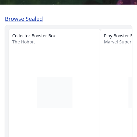
Browse Sealed
Collector Booster Box
Play Booster Bo
The Hobbit
Marvel Super H