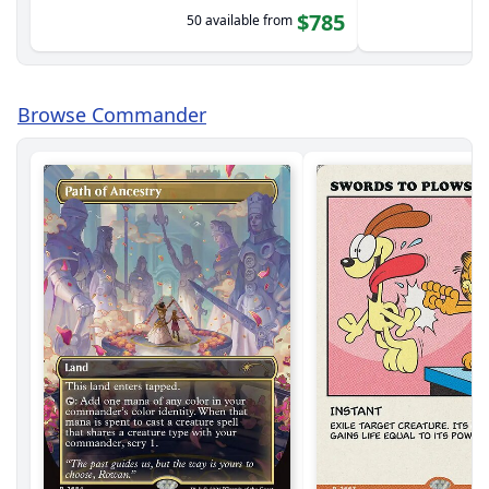
$785
50 available from
Browse Commander