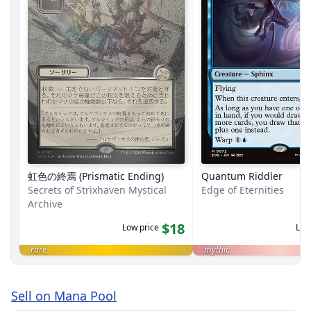
虹色の終焉 (Prismatic Ending)
Quantum Riddler
Secrets of Strixhaven Mystical
Edge of Eternities
Archive
$18
Low price
Low
rare
mythic
Sell on Mana Pool