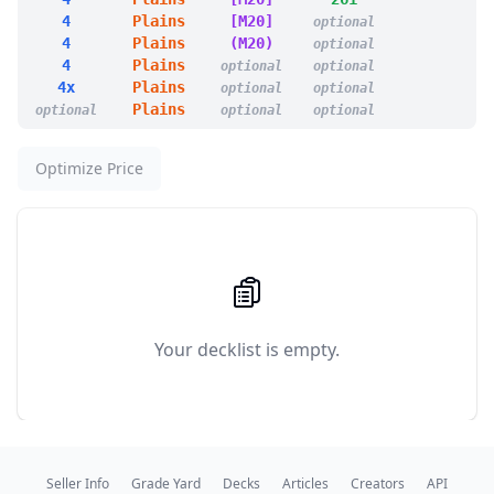
1
Cultivate
4
Plains
[M20]
optional
1
Darksteel Plate
4
Plains
(M20)
optional
1
Deathbloom Thallid
4
Plains
optional
optional
1
Deathbonnet Sprout
4x
Plains
optional
optional
1
Deathcap Marionette
Plains
optional
optional
optional
1
Deathspore Thallid
1
Desperate Plea
1
Drag to the Roots
Optimize Price
1
Dread Return
1
Foggy Bottom Swamp
14
Forest
1
Fungal Fortitude
1
Golgari Germination
1
Golgari Rot Farm
1
Golgari Signet
1
Harrow
Your decklist is empty.
1
Icetill Explorer
1
In the Presence of Ages
1
Insidious Fungus
1
Jungle Hollow
1
Life and Limb
1
Mold Adder
Seller Info
Grade Yard
Decks
Articles
Creators
API