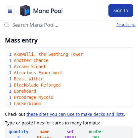
Mana Pool
Sign In
Search tips
Mass entry
1
Akawalli, the Seething Tower
1
Another Chance
1
Arcane Signet
1
Atrocious Experiment
1
Beast Within
1
Blackblade Reforged
1
Bonehoard
1
Broodrage Mycoid
1
Cankerbloom
1
Command Tower
Check out
these sites you can use to make decks and lists
.
1
Commander's Plate
1
Corpsejack Menace
Type or paste lines for cards in many formats:
1
Criminal Past
quantity
name
set
number
1
Crucible of Worlds
4
Plains
[M20]
261