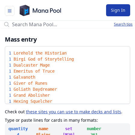
Mana Pool
Sign In
Search tips
Mass entry
1
Lorehold the Historian
1
Birgi God of Storytelling
1
Dualcaster Mage
1
Emeritus of Truce
1
Galvanoth
1
Giver of Runes
1
Goliath Daydreamer
1
Grand Abolisher
1
Hexing Squelcher
1
Longshot Rebel Bowman
Check out
these sites you can use to make decks and lists
.
1
Radiant Scrollwielder
1
Storm-Kiln Artist
Type or paste lines for cards in many formats:
1
Voice of Victory
quantity
name
set
number
1
Beacon of Immortality
4
Plains
[M20]
261