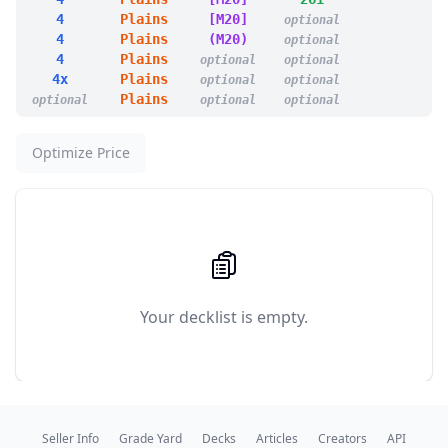
1
Big Score
4
Plains
[M20]
optional
1
Bolt Bend
4
Plains
(M20)
optional
1
Dawn's Truce
4
Plains
optional
optional
1
Deflecting Swat
4x
Plains
optional
optional
1
Flawless Maneuver
Plains
optional
optional
optional
1
Orim's Chant
1
Path to Exile
1
Rebuff the Wicked
Optimize Price
1
Reprieve
1
Swords to Plowshares
1
Teferi's Protection
1
Apex of Power
1
Approach of the Second Sun
1
Brass's Bounty
1
Call Forth the Tempest
1
Dance with Calamity
Your decklist is empty.
1
Disrupt Decorum
1
Faithless Looting
1
Fated Clash
1
Hit the Mother Lode
1
Insurrection
1
Invincible Hymn
Seller Info
Grade Yard
Decks
Articles
Creators
API