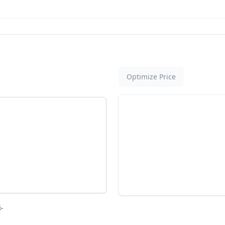
Optimize Price
s
.