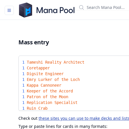
Mana Pool
Mass entry
1
Tameshi Reality Architect
1
Coretapper
1
Digsite Engineer
1
Emry Lurker of the Loch
1
Kappa Cannoneer
1
Keeper of the Accord
1
Patron of the Moon
1
Replication Specialist
1
Ruin Crab
1
Sai Master Thopterist
Check out
these sites you can use to make decks and list
1
Scrap Trawler
1
Sojourner's Companion
Type or paste lines for cards in many formats: