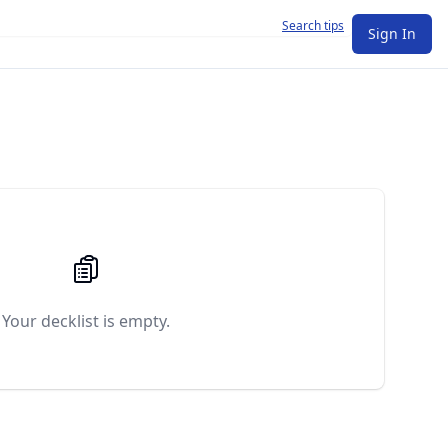
Search tips
Sign In
Your decklist is empty.