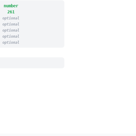
number
261
optional
optional
optional
optional
optional