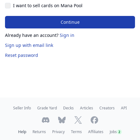
I want to sell cards on Mana Pool
Continue
Already have an account?
Sign in
Sign up
with email link
Reset password
Seller Info
Grade Yard
Decks
Articles
Creators
API
Help
Returns
Privacy
Terms
Affiliates
Jobs
2