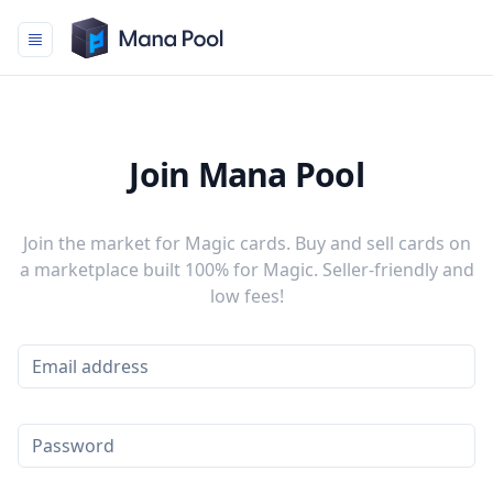
Mana Pool
Join Mana Pool
Join the market for Magic cards. Buy and sell cards on
a marketplace built 100% for Magic. Seller-friendly and
low fees!