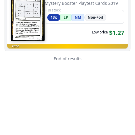
Mystery Booster Playtest Cards 2019
In stock
13x
LP
NM
Non-Foil
$1.27
Low price
rare
End of results