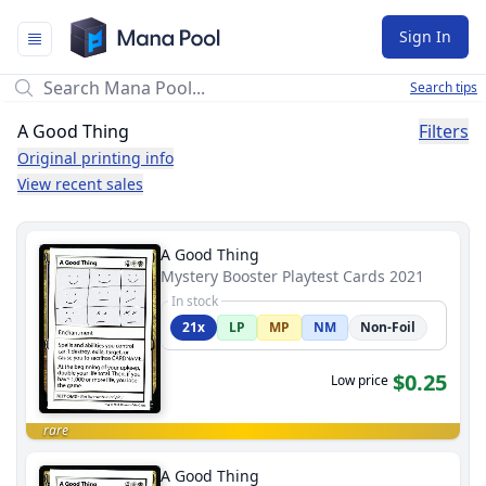
Mana Pool
Sign In
Search tips
A Good Thing
Filters
Original printing info
View recent sales
A Good Thing
Mystery Booster Playtest Cards 2021
In stock
21x
LP
MP
NM
Non-Foil
$0.25
Low price
rare
A Good Thing