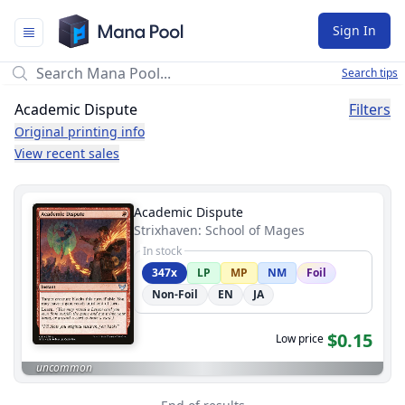
Mana Pool
Sign In
Search tips
Academic Dispute
Filters
Original printing info
View recent sales
Academic Dispute
Strixhaven: School of Mages
In stock
347x
LP
MP
NM
Foil
Non-Foil
EN
JA
$0.15
Low price
uncommon