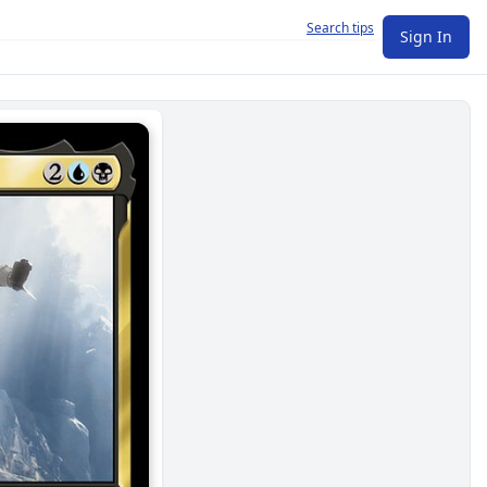
Search tips
Sign In