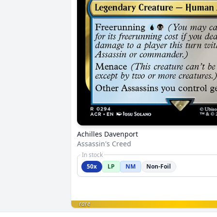
Achilles Davenport
Assassin's Creed
In stock
50x
LP
NM
Non-Foil
rare