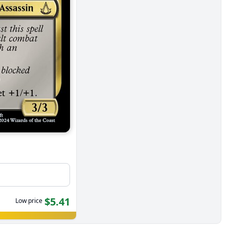
$5.41
Low price