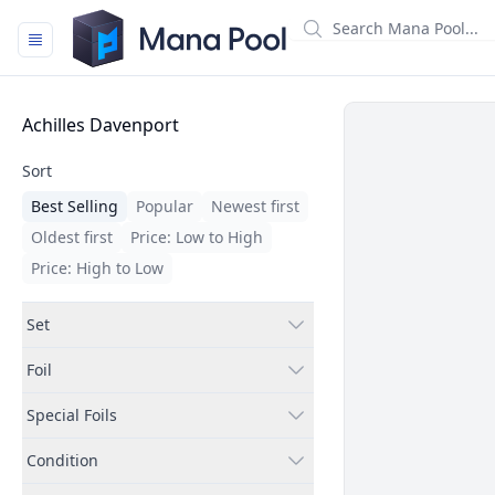
Mana Pool
Filters
Achilles Davenport
Sort
Best Selling
Popular
Newest first
Oldest first
Price: Low to High
Price: High to Low
Set
Foil
Special Foils
Condition