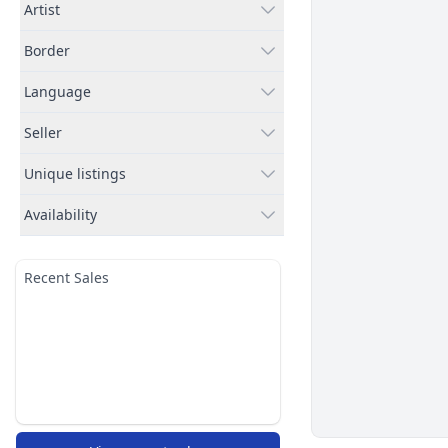
Artist
Border
Language
Seller
Unique listings
Availability
Recent Sales