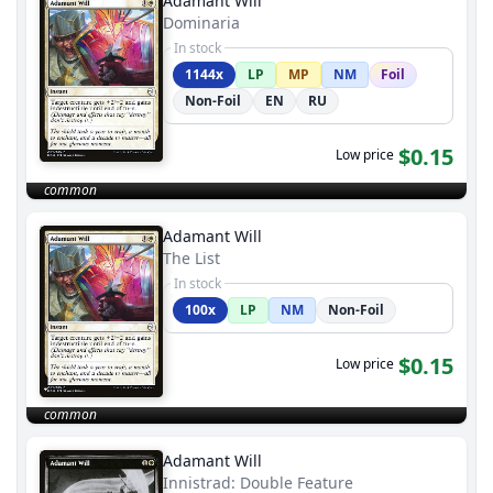
Adamant Will
Dominaria
In stock
1144x
LP
MP
NM
Foil
Non-Foil
EN
RU
$0.15
Low price
common
Adamant Will
The List
In stock
100x
LP
NM
Non-Foil
$0.15
Low price
common
Adamant Will
Innistrad: Double Feature