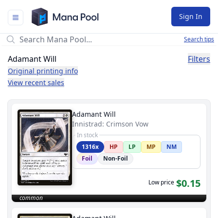
Mana Pool
Sign In
Search tips
Adamant Will
Filters
Original printing info
View recent sales
Adamant Will
Innistrad: Crimson Vow
In stock
1316x
HP
LP
MP
NM
Foil
Non-Foil
$0.15
Low price
common