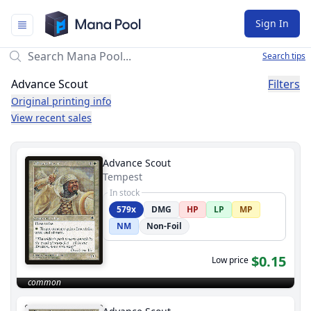
Mana Pool
Sign In
Search tips
Advance Scout
Filters
Original printing info
View recent sales
Advance Scout
Tempest
In stock
579x
DMG
HP
LP
MP
NM
Non-Foil
$0.15
Low price
common