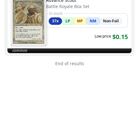
Advance Scout
Battle Royale Box Set
In stock
37x
LP
MP
NM
Non-Foil
$0.15
Low price
common
End of results