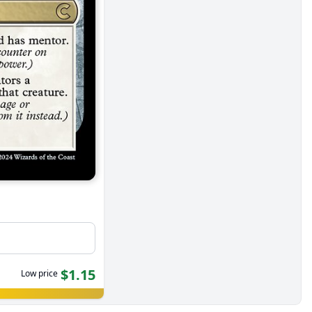
$1.15
Low price