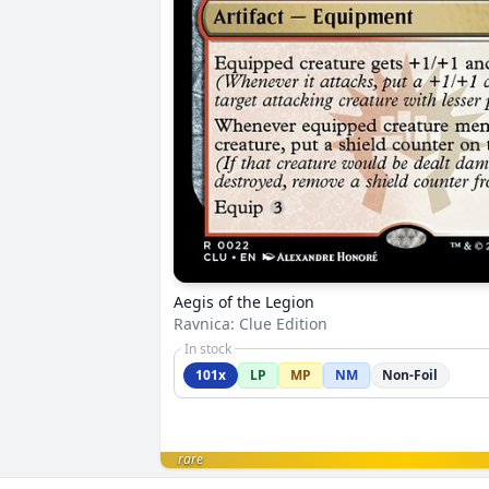
Aegis of the Legion
Ravnica: Clue Edition
In stock
101x
LP
MP
NM
Non-Foil
rare