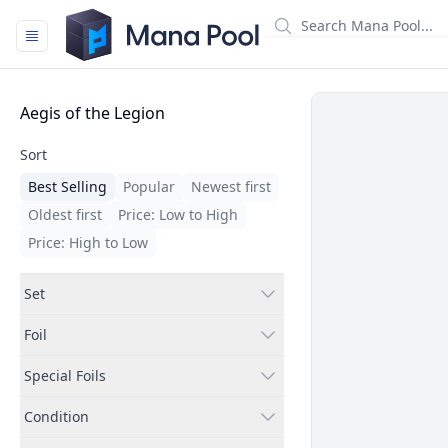
Mana Pool
Filters
Aegis of the Legion
Sort
Best Selling
Popular
Newest first
Oldest first
Price: Low to High
Price: High to Low
Set
Foil
Special Foils
Condition