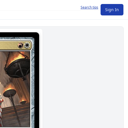
Search tips
Sign In