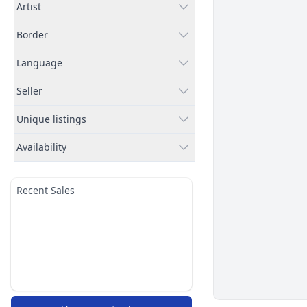
Artist
Border
Language
Seller
Unique listings
Availability
Recent Sales