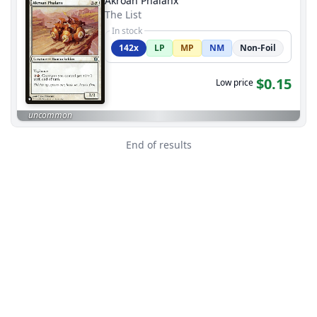
Akroan Phalanx
The List
In stock
142x
LP
MP
NM
Non-Foil
$0.15
Low price
uncommon
End of results