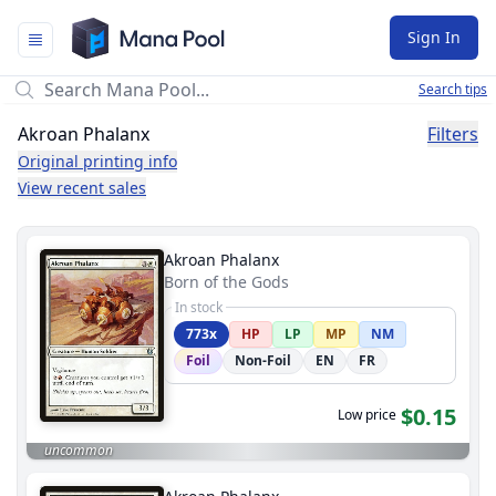
Mana Pool
Sign In
Search tips
Akroan Phalanx
Filters
Original printing info
View recent sales
Akroan Phalanx
Born of the Gods
In stock
773x
HP
LP
MP
NM
Foil
Non-Foil
EN
FR
$0.15
Low price
uncommon