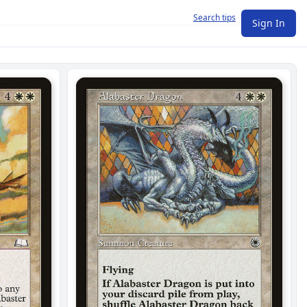
Search tips
Sign In