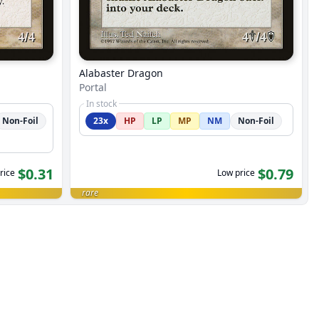
Alabaster Dragon
Portal
In stock
Non-Foil
23x
HP
LP
MP
NM
Non-Foil
$0.31
$0.79
rice
Low price
rare