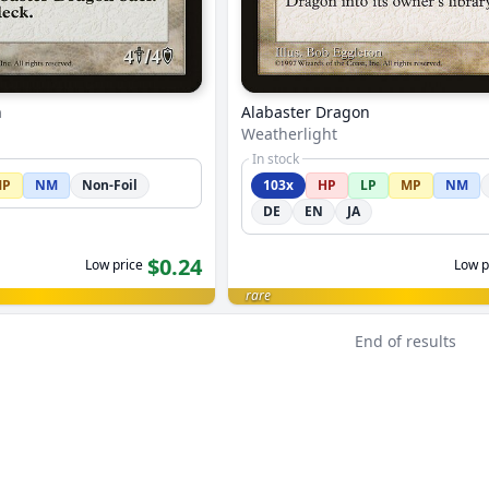
n
Alabaster Dragon
Weatherlight
In stock
MP
NM
Non-Foil
103x
HP
LP
MP
NM
DE
EN
JA
$0.24
Low price
Low p
rare
End of results