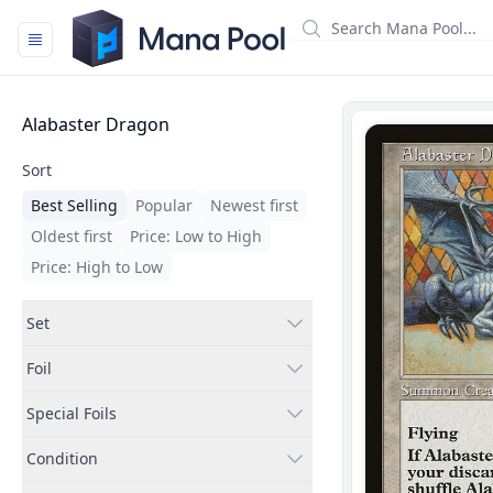
Mana Pool
Filters
Alabaster Dragon
Sort
Best Selling
Popular
Newest first
Oldest first
Price: Low to High
Price: High to Low
Set
Foil
Special Foils
Condition