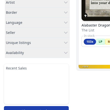
Artist
Border
Language
Alabaster Drago
The List
Seller
In stock
103x
LP
Unique listings
Availability
rare
Recent Sales