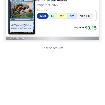
Anchor to the Aether
Jumpstart 2022
In stock
120x
LP
MP
NM
Non-Foil
$0.15
Low price
uncommon
End of results