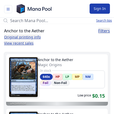
Mana Pool
Sign In
Search tips
Anchor to the Aether
Filters
Original printing info
View recent sales
Anchor to the Aether
Magic Origins
In stock
640x
HP
LP
MP
NM
Foil
Non-Foil
$0.15
Low price
uncommon