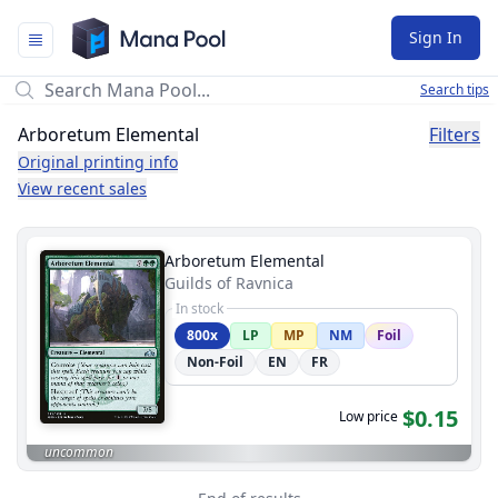
Mana Pool
Sign In
Search tips
Arboretum Elemental
Filters
Original printing info
View recent sales
Arboretum Elemental
Guilds of Ravnica
In stock
800x
LP
MP
NM
Foil
Non-Foil
EN
FR
$0.15
Low price
uncommon