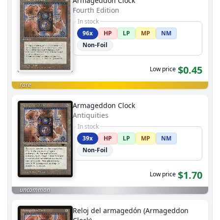
Armageddon Clock
Fourth Edition
In stock
96x
HP
LP
MP
NM
Non-Foil
$0.45
Low price
rare
Armageddon Clock
Antiquities
In stock
39x
HP
LP
MP
NM
Non-Foil
$1.70
Low price
uncommon
Reloj del armagedón (Armageddon