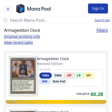
Mana Pool
Sign In
Search tips
Armageddon Clock
Filters
Original printing info
View recent sales
Armageddon Clock
Revised Edition
In stock
146x
DMG
HP
LP
MP
NM
Non-Foil
$0.28
Low price
rare