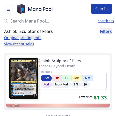
Mana Pool
Sign In
Search tips
Ashiok, Sculptor of Fears
Filters
Original printing info
View recent sales
Ashiok, Sculptor of Fears
Theros Beyond Death
In stock
55x
HP
LP
MP
NM
Foil
Non-Foil
EN
JA
$1.33
Low price
mythic