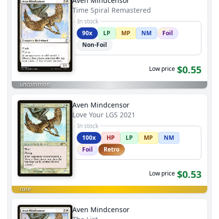
Aven Mindcensor
Time Spiral Remastered
In stock
90x
LP
MP
NM
Foil
Non-Foil
$0.55
Low price
uncommon
Aven Mindcensor
Love Your LGS 2021
In stock
100x
HP
LP
MP
NM
Foil
Retro
$0.53
Low price
rare
Aven Mindcensor