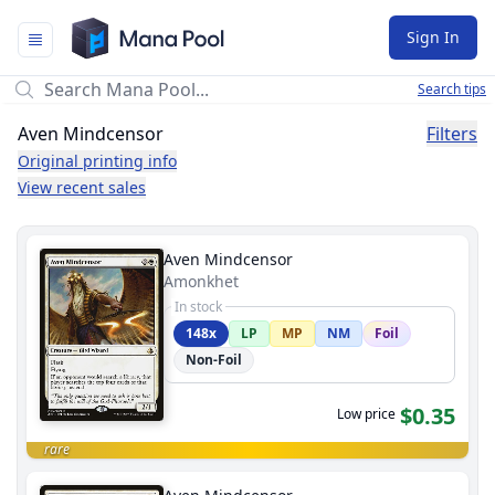
Mana Pool
Sign In
Search tips
Aven Mindcensor
Filters
Original printing info
View recent sales
Aven Mindcensor
Amonkhet
In stock
148x
LP
MP
NM
Foil
Non-Foil
$0.35
Low price
rare