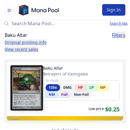
Mana Pool
Sign In
Search tips
Baku Altar
Filters
Original printing info
View recent sales
Baku Altar
Betrayers of Kamigawa
In stock
135x
DMG
HP
LP
MP
NM
Foil
Non-Foil
$0.25
Low price
rare