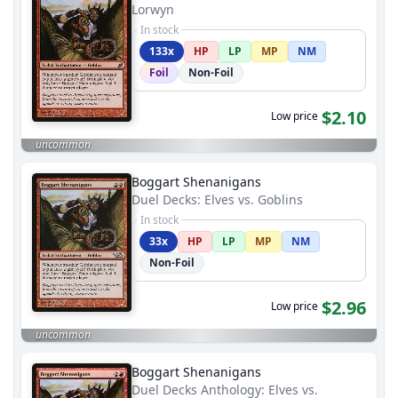
Lorwyn
In stock
133x
HP
LP
MP
NM
Foil
Non-Foil
$2.10
Low price
uncommon
Boggart Shenanigans
Duel Decks: Elves vs. Goblins
In stock
33x
HP
LP
MP
NM
Non-Foil
$2.96
Low price
uncommon
Boggart Shenanigans
Duel Decks Anthology: Elves vs.