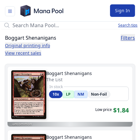
Mana Pool
Sign In
Search tips
Boggart Shenanigans
Filters
Original printing info
View recent sales
Boggart Shenanigans
The List
In stock
10x
LP
NM
Non-Foil
$1.84
Low price
uncommon
Boggart Shenanigans