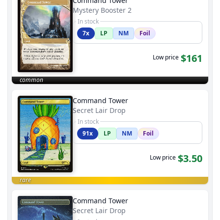
Command Tower
Mystery Booster 2
In stock
7x
LP
NM
Foil
$161
Low price
common
Command Tower
Secret Lair Drop
In stock
91x
LP
NM
Foil
$3.50
Low price
rare
Command Tower
Secret Lair Drop