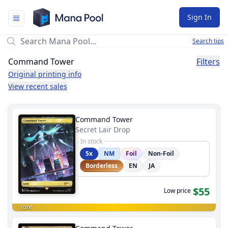
Mana Pool
Sign In
Search tips
Command Tower
Filters
Original printing info
View recent sales
Command Tower
Secret Lair Drop
In stock
5x
NM
Foil
Non-Foil
Borderless
EN
JA
$55
Low price
rare