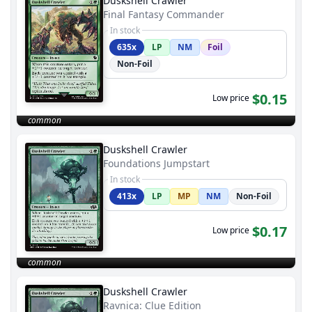
Duskshell Crawler
Final Fantasy Commander
In stock
635x
LP
NM
Foil
Non-Foil
$0.15
Low price
common
Duskshell Crawler
Foundations Jumpstart
In stock
413x
LP
MP
NM
Non-Foil
$0.17
Low price
common
Duskshell Crawler
Ravnica: Clue Edition