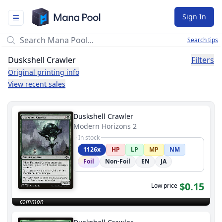
Mana Pool
Sign In
Search tips
Duskshell Crawler
Filters
Original printing info
View recent sales
Duskshell Crawler
Modern Horizons 2
In stock
1126x
HP
LP
MP
NM
Foil
Non-Foil
EN
JA
$0.15
Low price
common