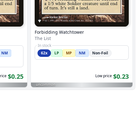
Forbidding Watchtower
The List
In stock
NM
62x
LP
MP
NM
Non-Foil
$0.25
$0.23
rice
Low price
uncommon