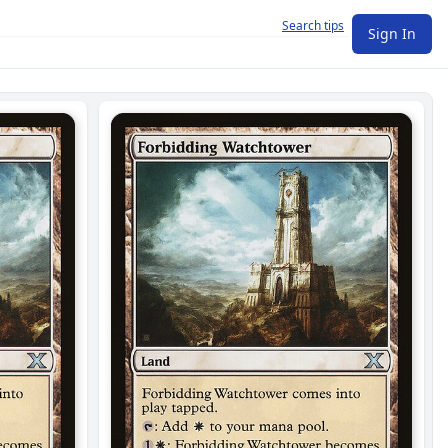
Search tips
Sign In