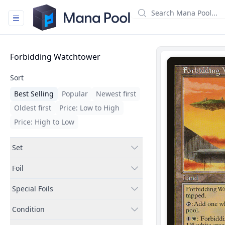
Mana Pool
Filters
Forbidding Watchtower
Sort
Best Selling
Popular
Newest first
Oldest first
Price: Low to High
Price: High to Low
Set
Foil
Special Foils
Condition