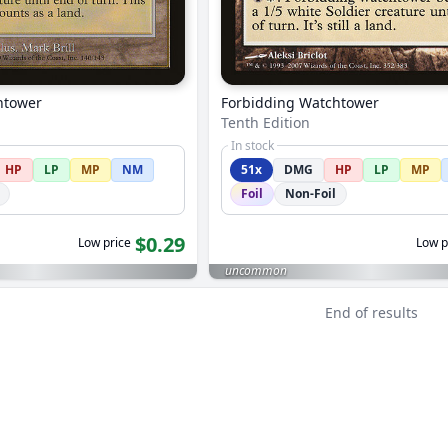
htower
Forbidding Watchtower
Tenth Edition
In stock
HP
LP
MP
NM
51x
DMG
HP
LP
MP
Foil
Non-Foil
$0.29
Low price
Low p
uncommon
End of results