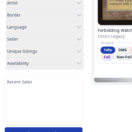
Artist
Border
Language
Forbidding Watc
Urza's Legacy
Seller
In stock
149x
DMG
Unique listings
Foil
Non-Foil
Availability
uncommon
Recent Sales