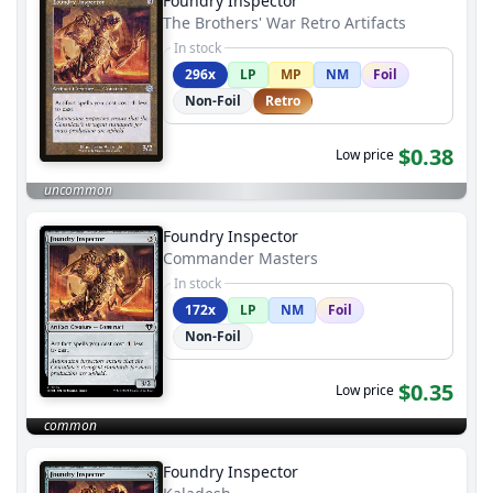
Foundry Inspector
The Brothers' War Retro Artifacts
In stock
296x
LP
MP
NM
Foil
Non-Foil
Retro
$0.38
Low price
uncommon
Foundry Inspector
Commander Masters
In stock
172x
LP
NM
Foil
Non-Foil
$0.35
Low price
common
Foundry Inspector