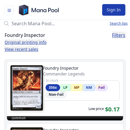
Mana Pool
Sign In
Search tips
Foundry Inspector
Filters
Original printing info
View recent sales
Foundry Inspector
Commander Legends
In stock
356x
LP
MP
NM
Foil
Non-Foil
$0.17
Low price
common