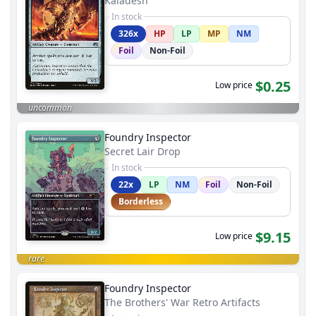
Kaladesh
In stock
326x
HP
LP
MP
NM
Foil
Non-Foil
$0.25
Low price
uncommon
Foundry Inspector
Secret Lair Drop
In stock
22x
LP
NM
Foil
Non-Foil
Borderless
$9.15
Low price
rare
Foundry Inspector
The Brothers' War Retro Artifacts