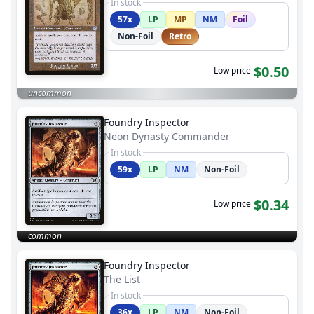
In stock
57x
LP
MP
NM
Foil
Non-Foil
Retro
$0.50
Low price
uncommon
Foundry Inspector
Neon Dynasty Commander
In stock
59x
LP
NM
Non-Foil
$0.34
Low price
common
Foundry Inspector
The List
In stock
36x
LP
NM
Non-Foil