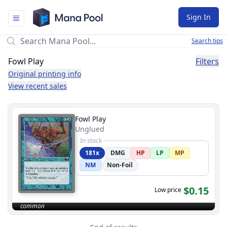
Mana Pool
Sign In
Search tips
Fowl Play
Filters
Original printing info
View recent sales
Fowl Play
Unglued
In stock
181x
DMG
HP
LP
MP
NM
Non-Foil
$0.15
Low price
common