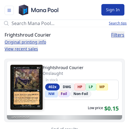
Mana Pool
Sign In
Search tips
Frightshroud Courier
Filters
Original printing info
View recent sales
Frightshroud Courier
Onslaught
In stock
402x
DMG
HP
LP
MP
NM
Foil
Non-Foil
$0.15
Low price
uncommon