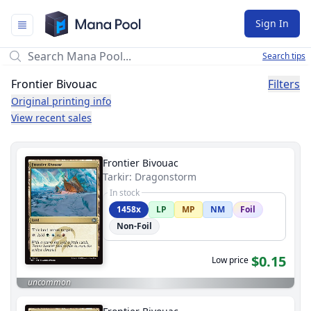
Mana Pool
Sign In
Search tips
Frontier Bivouac
Filters
Original printing info
View recent sales
Frontier Bivouac
Tarkir: Dragonstorm
In stock
1458x
LP
MP
NM
Foil
Non-Foil
$0.15
Low price
uncommon