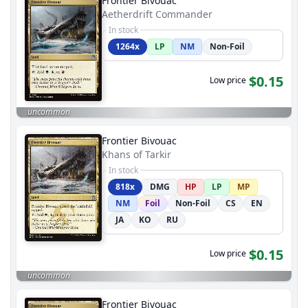
Frontier Bivouac
Aetherdrift Commander
In stock
1264x
LP
NM
Non-Foil
$0.15
Low price
uncommon
Frontier Bivouac
Khans of Tarkir
In stock
818x
DMG
HP
LP
MP
NM
Foil
Non-Foil
CS
EN
JA
KO
RU
$0.15
Low price
uncommon
Frontier Bivouac