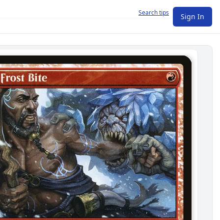
Search tips
Sign In