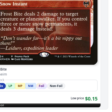
 Bite
heim
tock
2x
LP
MP
NM
Foil
Non-Foil
$0.15
Low price
on