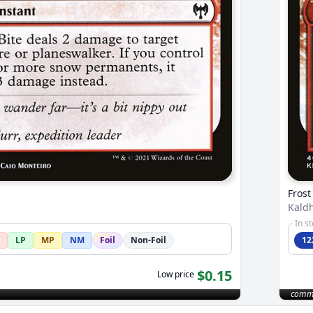
Frost
Kald
In s
LP
MP
NM
Foil
Non-Foil
12
$0.15
Low price
comm