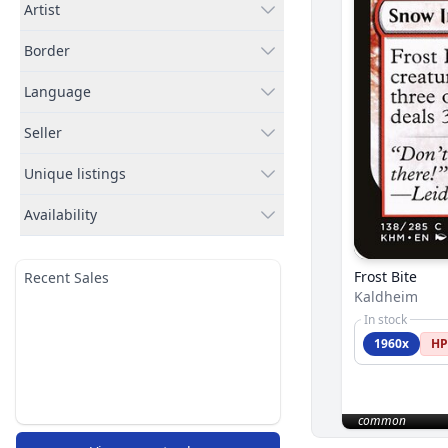
Artist
Border
Language
Seller
Unique listings
Availability
Frost Bite
Recent Sales
Kaldheim
In stock
1960x
HP
common