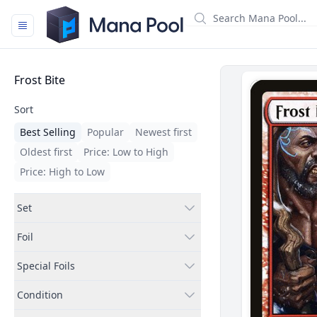
Mana Pool
Filters
Frost Bite
Sort
Best Selling
Popular
Newest first
Oldest first
Price: Low to High
Price: High to Low
Set
Foil
Special Foils
Condition