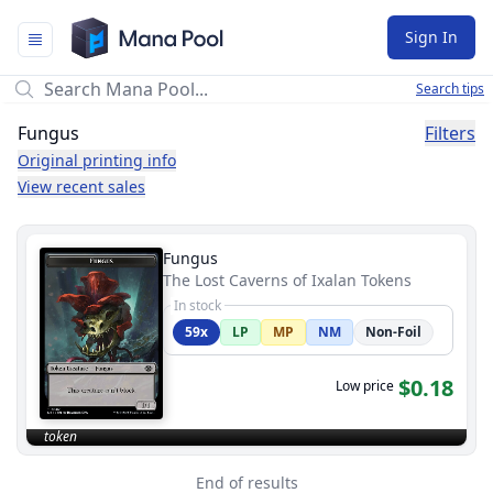
Mana Pool
Sign In
Search tips
Fungus
Filters
Original printing info
View recent sales
Fungus
The Lost Caverns of Ixalan Tokens
In stock
59x
LP
MP
NM
Non-Foil
$0.18
Low price
token
End of results