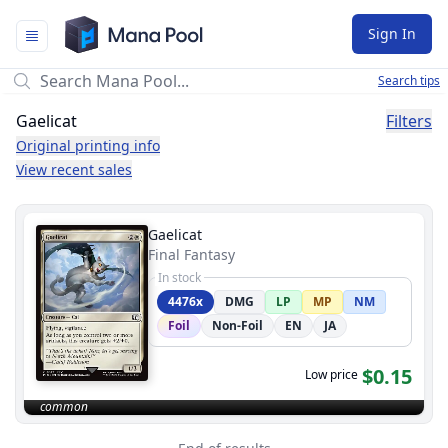
Mana Pool
Sign In
Search tips
Gaelicat
Filters
Original printing info
View recent sales
Gaelicat
Final Fantasy
In stock
4476x
DMG
LP
MP
NM
Foil
Non-Foil
EN
JA
$0.15
Low price
common