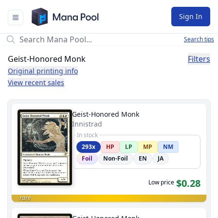
Mana Pool
Sign In
Search tips
Geist-Honored Monk
Filters
Original printing info
View recent sales
Geist-Honored Monk
Innistrad
In stock
293x
HP
LP
MP
NM
Foil
Non-Foil
EN
JA
$0.28
Low price
rare