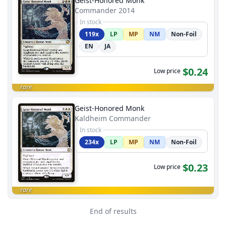
Geist-Honored Monk
Commander 2014
In stock
119x
LP
MP
NM
Non-Foil
EN
JA
$0.24
Low price
rare
Geist-Honored Monk
Kaldheim Commander
In stock
234x
LP
MP
NM
Non-Foil
$0.23
Low price
rare
End of results