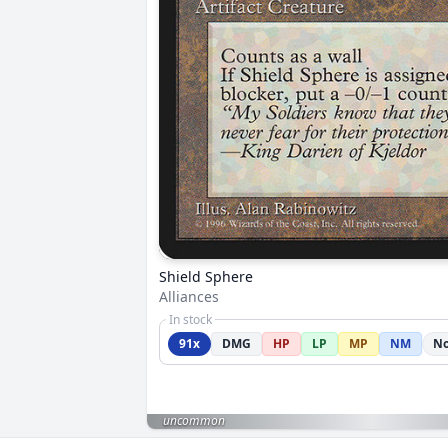
Shield Sphere
Alliances
In stock
91x
DMG
HP
LP
MP
NM
No
uncommon