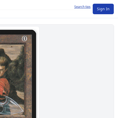
Search tips
Sign In