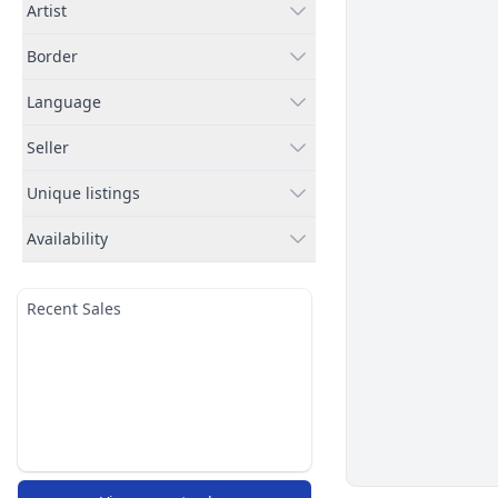
Artist
Border
Language
Seller
Unique listings
Availability
Recent Sales