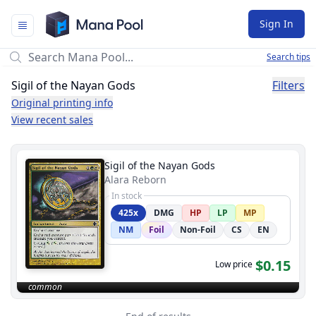
Mana Pool
Sign In
Search tips
Sigil of the Nayan Gods
Filters
Original printing info
View recent sales
Sigil of the Nayan Gods
Alara Reborn
In stock
425x
DMG
HP
LP
MP
NM
Foil
Non-Foil
CS
EN
$0.15
Low price
common