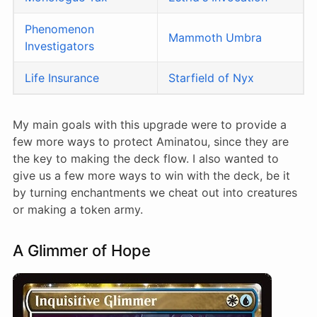
Phenomenon
Mammoth Umbra
Investigators
Life Insurance
Starfield of Nyx
My main goals with this upgrade were to provide a
few more ways to protect Aminatou, since they are
the key to making the deck flow. I also wanted to
give us a few more ways to win with the deck, be it
by turning enchantments we cheat out into creatures
or making a token army.
A Glimmer of Hope