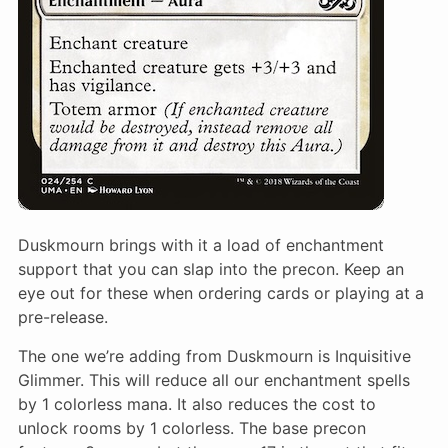
Duskmourn brings with it a load of enchantment
support that you can slap into the precon. Keep an
eye out for these when ordering cards or playing at a
pre-release.
The one we’re adding from Duskmourn is Inquisitive
Glimmer. This will reduce all our enchantment spells
by 1 colorless mana. It also reduces the cost to
unlock rooms by 1 colorless. The base precon