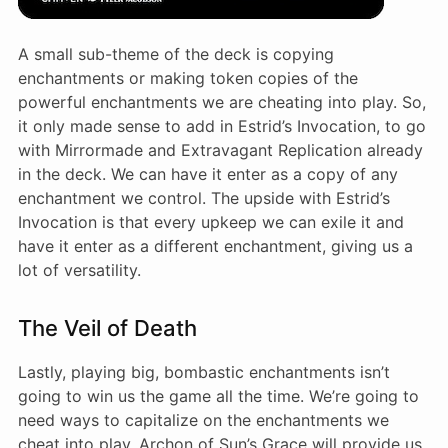
A small sub-theme of the deck is copying
enchantments or making token copies of the
powerful enchantments we are cheating into play. So,
it only made sense to add in Estrid’s Invocation, to go
with Mirrormade and Extravagant Replication already
in the deck. We can have it enter as a copy of any
enchantment we control. The upside with Estrid’s
Invocation is that every upkeep we can exile it and
have it enter as a different enchantment, giving us a
lot of versatility.
The Veil of Death
Lastly, playing big, bombastic enchantments isn’t
going to win us the game all the time. We’re going to
need ways to capitalize on the enchantments we
cheat into play. Archon of Sun’s Grace will provide us