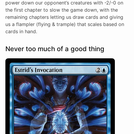
power down our opponent’s creatures with -2/-0 on
the first chapter to slow the game down, with the
remaining chapters letting us draw cards and giving
us a flampler (flying & trample) that scales based on
cards in hand.
Never too much of a good thing