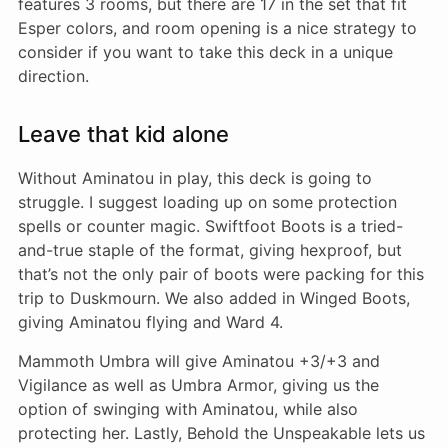
features 3 rooms, but there are 17 in the set that fit
Esper colors, and room opening is a nice strategy to
consider if you want to take this deck in a unique
direction.
Leave that kid alone
Without Aminatou in play, this deck is going to
struggle. I suggest loading up on some protection
spells or counter magic. Swiftfoot Boots is a tried-
and-true staple of the format, giving hexproof, but
that’s not the only pair of boots were packing for this
trip to Duskmourn. We also added in Winged Boots,
giving Aminatou flying and Ward 4.
Mammoth Umbra will give Aminatou +3/+3 and
Vigilance as well as Umbra Armor, giving us the
option of swinging with Aminatou, while also
protecting her. Lastly, Behold the Unspeakable lets us