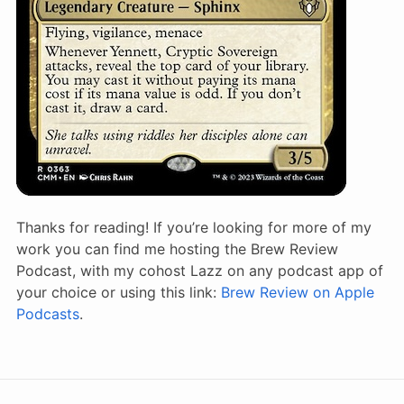
Thanks for reading! If you’re looking for more of my
work you can find me hosting the Brew Review
Podcast, with my cohost Lazz on any podcast app of
your choice or using this link:
Brew Review on Apple
Podcasts
.