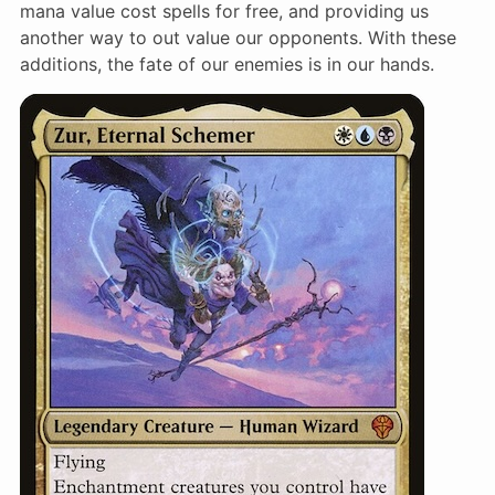
mana value cost spells for free, and providing us
another way to out value our opponents. With these
additions, the fate of our enemies is in our hands.