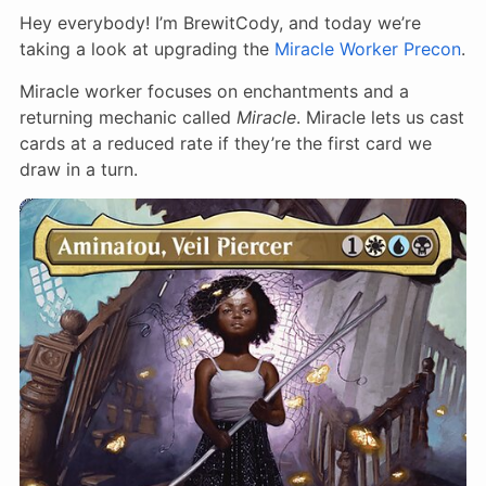
Hey everybody! I’m BrewitCody, and today we’re
taking a look at upgrading the
Miracle Worker Precon
.
Miracle worker focuses on enchantments and a
returning mechanic called
Miracle
. Miracle lets us cast
cards at a reduced rate if they’re the first card we
draw in a turn.