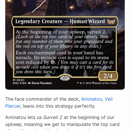
The face commander of the deck,
Aminatou, Veil
Piercer
, leans into this strategy perfectly.
Aminatou lets us
Surveil 2
at the beginning of our
upkeep, meaning we get to manipulate the top card