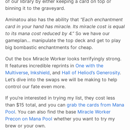
of our library by either keeping a card on top or
binning it to the graveyard.
Aminatou also has the ability that
“Each enchantment
card in your hand has miracle. Its miracle cost is equal
to its mana cost reduced by 4.”
So we have our
gameplan… manipulate the top deck and get to play
big bombastic enchantments for cheap.
Out the box Miracle Worker looks terrifyingly strong.
It features incredible reprints in
One with the
Multiverse
,
Inkshield
, and
Hall of Heliod’s Generosity
.
Let’s dive into the swaps we will be making to help
control our fate even more.
If you’re interested in trying my list, they cost less
than $15 total, and you can
grab the cards from Mana
Pool
. You can also find the base
Miracle Worker
Precon on Mana Pool
whether you want to try my
brew or your own.