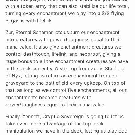
with a token army that can also stabilize our life total,
turning every enchantment we play into a 2/2 flying
Pegasus with lifelink.
Zur, Eternal Schemer lets us turn our enchantment
into creatures with power/toughness equal to their
mana value. It also give enchantment creatures we
control deathtouch, lifelink, and hexproof, giving a
huge bonus to all the enchantment creatures we have
in the deck currently. A step up from Zur is Starfield
of Nyx, letting us return an enchantment from our
graveyard to the battlefield every upkeep. On top of
that, as long as we control five enchantments, all our
enchantments become creatures with
power/toughness equal to their mana value.
Finally, Yennett, Cryptic Sovereign is going to let us
take even more advantage of the top deck
manipulation we have in the deck, letting us play odd