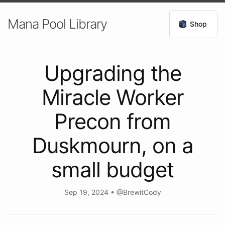
Mana Pool Library
Shop
Upgrading the
Miracle Worker
Precon from
Duskmourn, on a
small budget
Sep 19, 2024
•
@BrewitCody