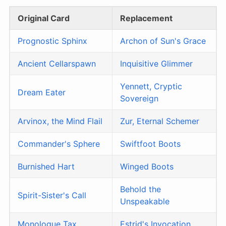
Original Card
Replacement
Prognostic Sphinx
Archon of Sun's Grace
Ancient Cellarspawn
Inquisitive Glimmer
Yennett, Cryptic
Dream Eater
Sovereign
Arvinox, the Mind Flail
Zur, Eternal Schemer
Commander's Sphere
Swiftfoot Boots
Burnished Hart
Winged Boots
Behold the
Spirit-Sister's Call
Unspeakable
Monologue Tax
Estrid's Invocation