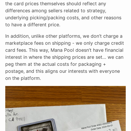
the card prices themselves should reflect any
differences among sellers related to strategy,
underlying picking/packing costs, and other reasons
to have a different price.
In addition, unlike other platforms, we don’t charge a
marketplace fees on shipping - we only charge credit
card fees. This way, Mana Pool doesn’t have financial
interest in where the shipping prices are set… we can
peg them at the actual costs for packaging +
postage, and this aligns our interests with everyone
on the platform.