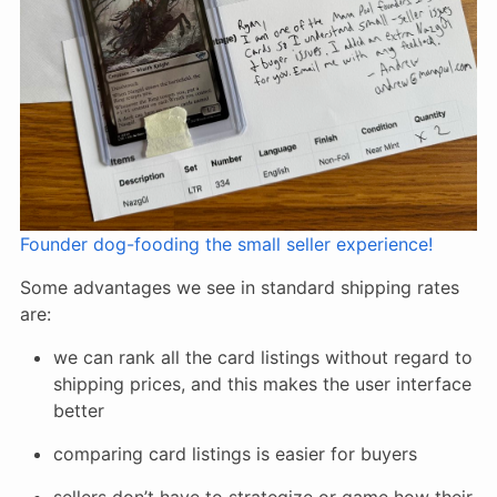
Founder dog-fooding the small seller experience!
Some advantages we see in standard shipping rates
are:
we can rank all the card listings without regard to
shipping prices, and this makes the user interface
better
comparing card listings is easier for buyers
sellers don’t have to strategize or game how their