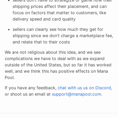
shipping prices affect their placement, and can
focus on factors that matter to customers, like
delivery speed and card quality
sellers can clearly see how much they get for
shipping since we don’t charge a marketplace fee,
and relate that to their costs
We are not religious about this idea, and we see
complications we have to deal with as we expand
outside of the United States, but so far it has worked
well, and we think this has positive effects on Mana
Pool.
If you have any feedback,
chat with us us on Discord
,
or shoot us an email at
support@manapool.com
.