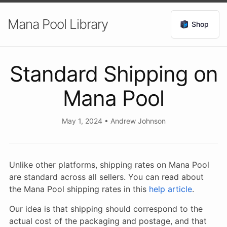
Mana Pool Library
Shop
Standard Shipping on
Mana Pool
May 1, 2024
•
Andrew Johnson
Unlike other platforms, shipping rates on Mana Pool
are standard across all sellers. You can read about
the Mana Pool shipping rates in this
help article
.
Our idea is that shipping should correspond to the
actual cost of the packaging and postage, and that