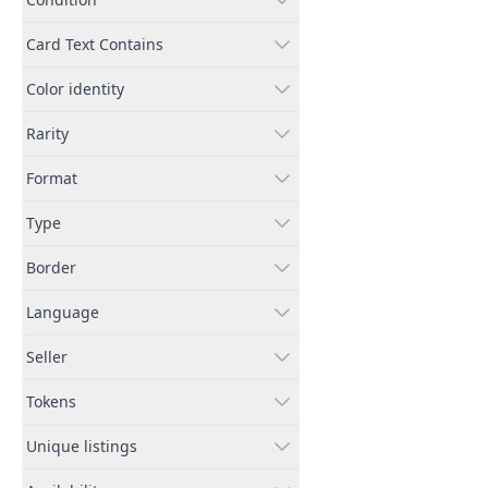
Card Text Contains
Color identity
Rarity
Format
Type
Border
Language
Seller
Tokens
Unique listings