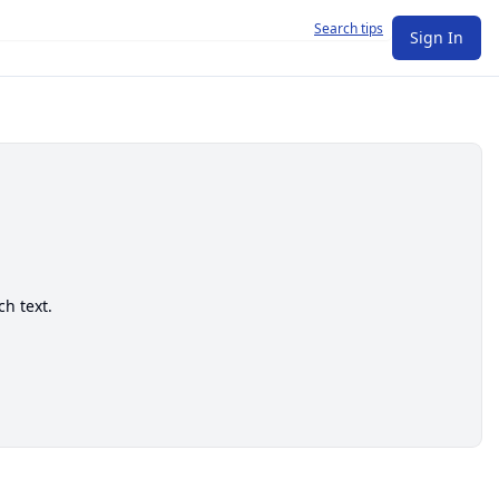
Search tips
Sign In
ch text.