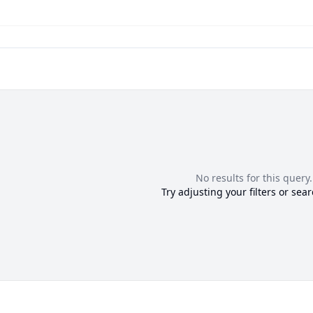
No results for this query.
Try adjusting your filters or sear