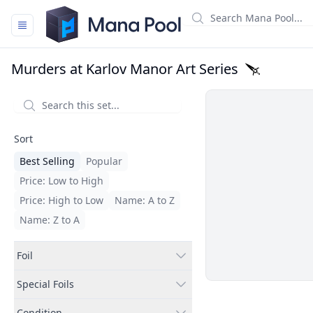
Mana Pool
Murders at Karlov Manor Art Series
Filters
Sort
Best Selling
Popular
Price: Low to High
Price: High to Low
Name: A to Z
Name: Z to A
Foil
Special Foils
Condition