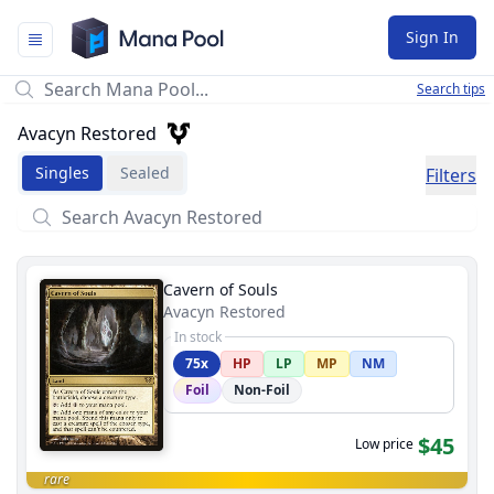
Mana Pool
Sign In
Search tips
Avacyn Restored
Singles
Sealed
Filters
Cavern of Souls
Avacyn Restored
In stock
75x
HP
LP
MP
NM
Foil
Non-Foil
$45
Low price
rare