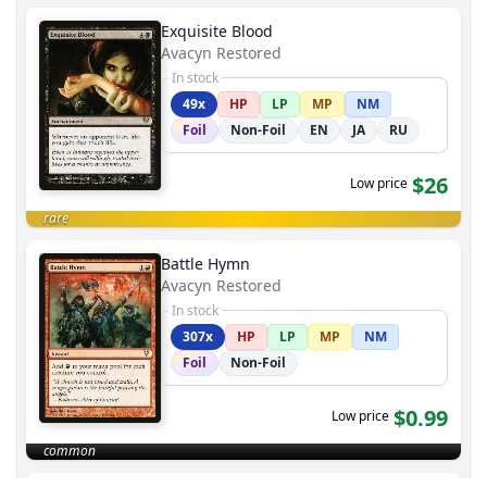
Exquisite Blood
Avacyn Restored
In stock
49x
HP
LP
MP
NM
Foil
Non-Foil
EN
JA
RU
$26
Low price
rare
Battle Hymn
Avacyn Restored
In stock
307x
HP
LP
MP
NM
Foil
Non-Foil
$0.99
Low price
common