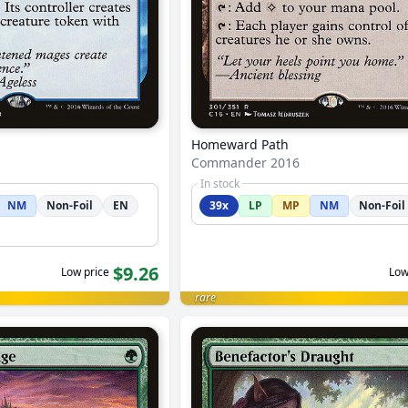
Homeward Path
Commander 2016
In stock
NM
Non-Foil
EN
39x
LP
MP
NM
Non-Foil
$9.26
Low price
Low
rare