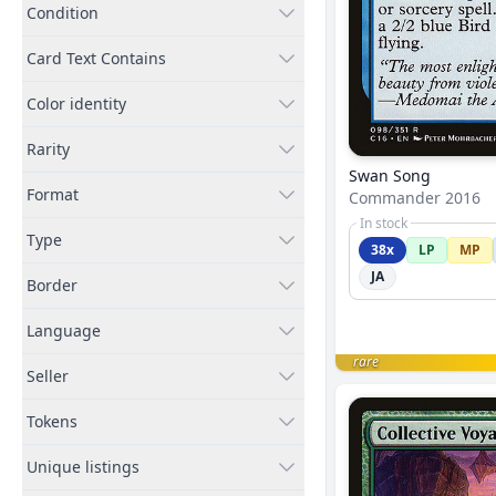
Condition
Card Text Contains
Color identity
Rarity
Swan Song
Format
Commander 2016
In stock
Type
38x
LP
MP
JA
Border
Language
rare
Seller
Tokens
Unique listings