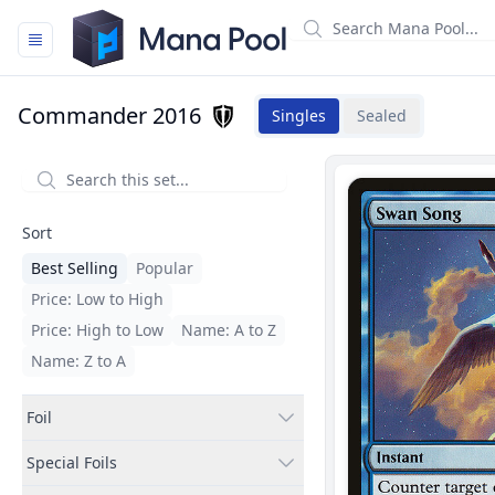
Mana Pool
Commander 2016
Singles
Sealed
Filters
Sort
Best Selling
Popular
Price: Low to High
Price: High to Low
Name: A to Z
Name: Z to A
Foil
Special Foils