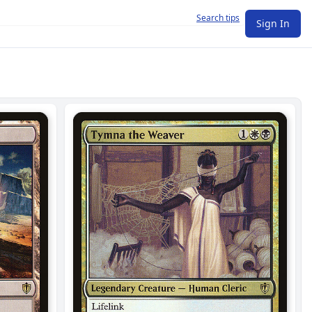
Search tips
Sign In