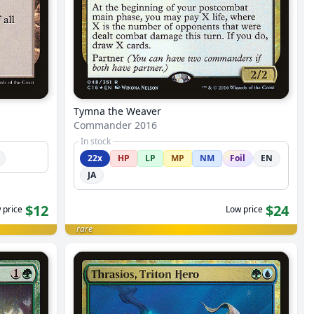
Tymna the Weaver
Commander 2016
In stock
22x
HP
LP
MP
NM
Foil
EN
JA
$12
$24
 price
Low price
rare