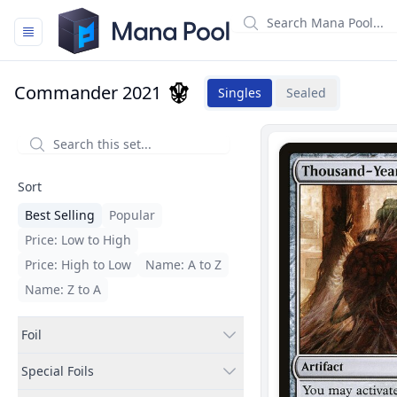
Mana Pool
Commander 2021
Singles
Sealed
Filters
Sort
Best Selling
Popular
Price: Low to High
Price: High to Low
Name: A to Z
Name: Z to A
Foil
Special Foils