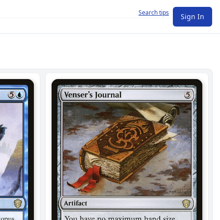
Search tips
Sign In