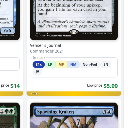
Venser's Journal
Commander 2021
In stock
81x
LP
MP
NM
Non-Foil
EN
JA
$14
$5.99
 price
Low price
rare