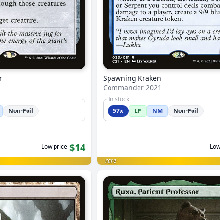
r
Spawning Kraken
Commander 2021
In stock
Non-Foil
57x
LP
NM
Non-Foil
$14
Low price
Low
rare