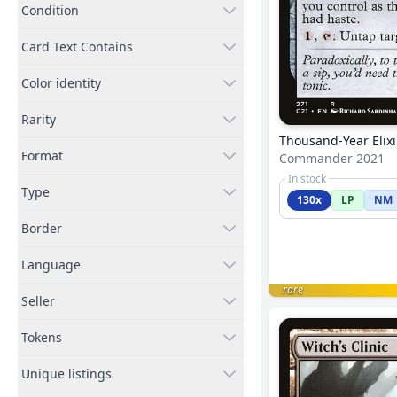
Condition
Card Text Contains
Color identity
Rarity
Thousand-Year Elixi
Format
Commander 2021
In stock
Type
130x
LP
NM
Border
Language
rare
Seller
Tokens
Unique listings