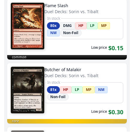
Flame Slash
Duel Decks: Sorin vs. Tibalt
In stock
80x
DMG
HP
LP
MP
NM
Non-Foil
$0.15
Low price
common
Butcher of Malakir
Duel Decks: Sorin vs. Tibalt
In stock
81x
HP
LP
MP
NM
Non-Foil
$0.30
Low price
rare
Tainted Field