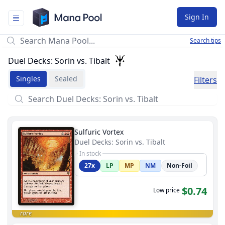
Mana Pool
Sign In
Search tips
Duel Decks: Sorin vs. Tibalt
Singles
Sealed
Filters
Sulfuric Vortex
Duel Decks: Sorin vs. Tibalt
In stock
27x
LP
MP
NM
Non-Foil
$0.74
Low price
rare