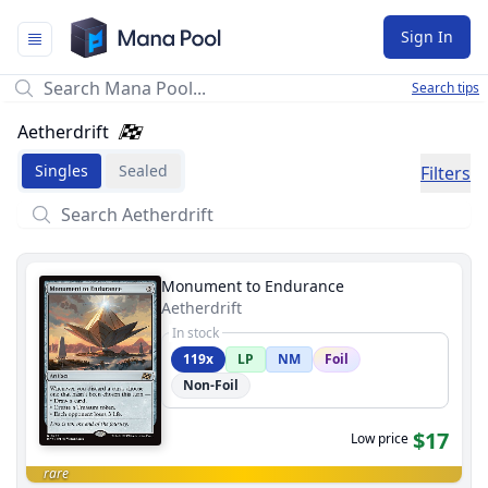
Mana Pool
Sign In
Search tips
Aetherdrift
Singles
Sealed
Filters
Monument to Endurance
Aetherdrift
In stock
119x
LP
NM
Foil
Non-Foil
$17
Low price
rare