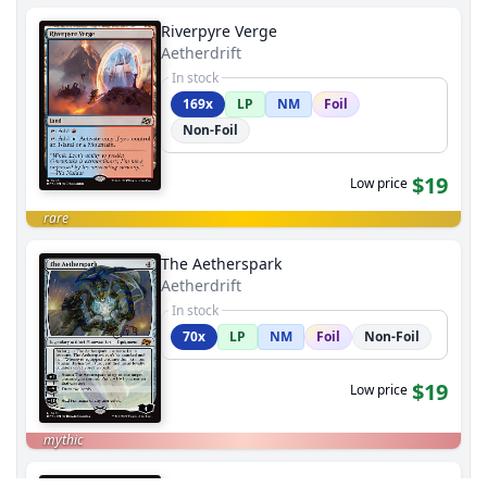
Riverpyre Verge
Aetherdrift
In stock
169x
LP
NM
Foil
Non-Foil
$19
Low price
rare
The Aetherspark
Aetherdrift
In stock
70x
LP
NM
Foil
Non-Foil
$19
Low price
mythic
Monument to Endurance