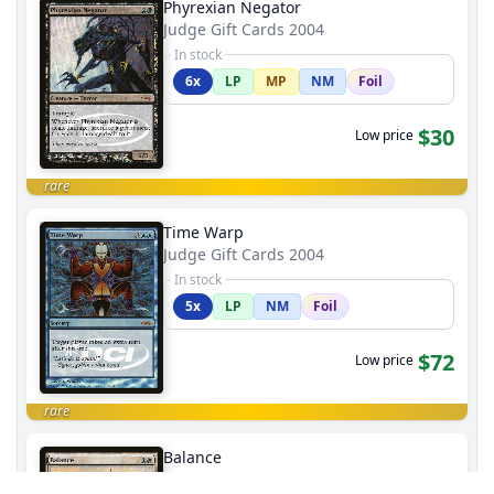
Phyrexian Negator
Judge Gift Cards 2004
In stock
6x
LP
MP
NM
Foil
$30
Low price
rare
Time Warp
Judge Gift Cards 2004
In stock
5x
LP
NM
Foil
$72
Low price
rare
Balance
Judge Gift Cards 2004