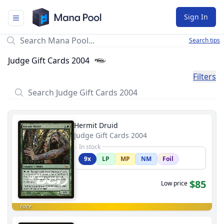
Mana Pool
Sign In
Search tips
Judge Gift Cards 2004
Filters
Hermit Druid
Judge Gift Cards 2004
In stock
9x
LP
MP
NM
Foil
$85
Low price
rare